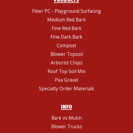
PRODUCTS
Fiber PC - Playground Surfacing
Medium Red Bark
Fine Red Bark
Fine Dark Bark
Compost
Blower Topsoil
Arborist Chips
Roof Top Soil Mix
Pea Gravel
Specialty Order Materials
INFO
Bark vs Mulch
Blower Trucks