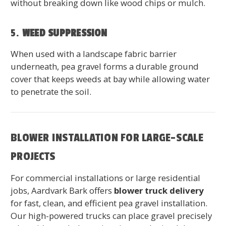
without breaking down like wood chips or mulch.
5.
WEED SUPPRESSION
When used with a landscape fabric barrier
underneath, pea gravel forms a durable ground
cover that keeps weeds at bay while allowing water
to penetrate the soil.
BLOWER INSTALLATION FOR LARGE-SCALE
PROJECTS
For commercial installations or large residential
jobs, Aardvark Bark offers
blower truck delivery
for fast, clean, and efficient pea gravel installation.
Our high-powered trucks can place gravel precisely