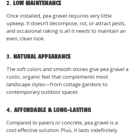
2.
LOW MAINTENANCE
Once installed, pea gravel requires very little
upkeep. It doesn’t decompose, rot, or attract pests,
and occasional raking is all it needs to maintain an
even, clean look.
3.
NATURAL APPEARANCE
The soft colors and smooth stones give pea gravel a
rustic, organic feel that complements most
landscape styles—from cottage gardens to
contemporary outdoor spaces.
4.
AFFORDABLE & LONG-LASTING
Compared to pavers or concrete, pea gravel is a
cost-effective solution. Plus, it lasts indefinitely