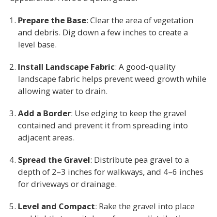
Prepare the Base
: Clear the area of vegetation
and debris. Dig down a few inches to create a
level base.
Install Landscape Fabric
: A good-quality
landscape fabric helps prevent weed growth while
allowing water to drain.
Add a Border
: Use edging to keep the gravel
contained and prevent it from spreading into
adjacent areas.
Spread the Gravel
: Distribute pea gravel to a
depth of 2–3 inches for walkways, and 4–6 inches
for driveways or drainage.
Level and Compact
: Rake the gravel into place