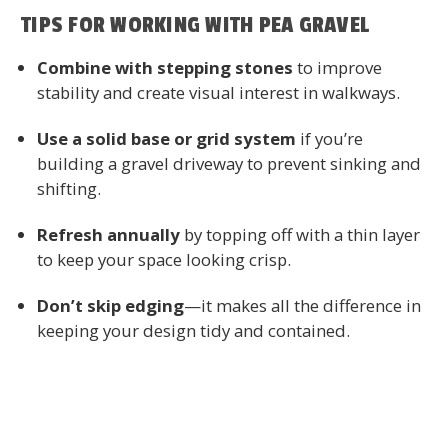
TIPS FOR WORKING WITH PEA GRAVEL
Combine with stepping stones
to improve
stability and create visual interest in walkways.
Use a solid base or grid system
if you’re
building a gravel driveway to prevent sinking and
shifting.
Refresh annually
by topping off with a thin layer
to keep your space looking crisp.
Don’t skip edging
—it makes all the difference in
keeping your design tidy and contained.