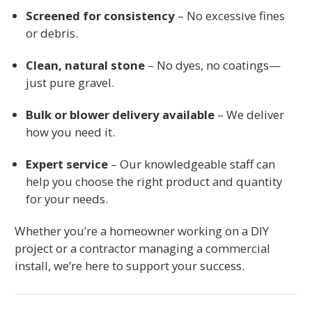
Screened for consistency
– No excessive fines
or debris.
Clean, natural stone
– No dyes, no coatings—
just pure gravel.
Bulk or blower delivery available
– We deliver
how you need it.
Expert service
– Our knowledgeable staff can
help you choose the right product and quantity
for your needs.
Whether you’re a homeowner working on a DIY
project or a contractor managing a commercial
install, we’re here to support your success.