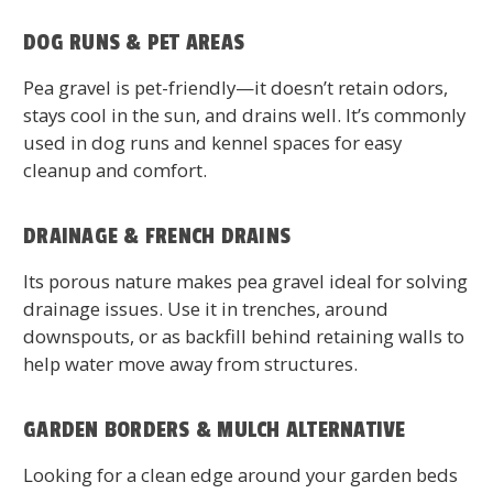
DOG RUNS & PET AREAS
Pea gravel is pet-friendly—it doesn’t retain odors,
stays cool in the sun, and drains well. It’s commonly
used in dog runs and kennel spaces for easy
cleanup and comfort.
DRAINAGE & FRENCH DRAINS
Its porous nature makes pea gravel ideal for solving
drainage issues. Use it in trenches, around
downspouts, or as backfill behind retaining walls to
help water move away from structures.
GARDEN BORDERS & MULCH ALTERNATIVE
Looking for a clean edge around your garden beds