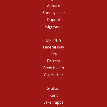
Auburn
Bonney Lake
Dupont
Edgewood
Elk Plain
Federal Way
Fife
Fircrest
Fredrickson
Gig Harbor
Graham
Kent
Lake Tapps