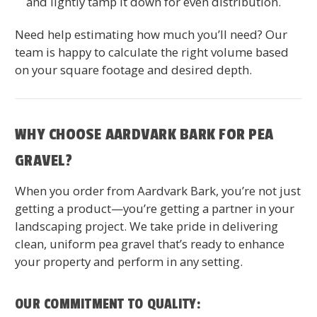
and lightly tamp it down for even distribution.
Need help estimating how much you’ll need? Our
team is happy to calculate the right volume based
on your square footage and desired depth.
WHY CHOOSE AARDVARK BARK FOR PEA
GRAVEL?
When you order from Aardvark Bark, you’re not just
getting a product—you’re getting a partner in your
landscaping project. We take pride in delivering
clean, uniform pea gravel that’s ready to enhance
your property and perform in any setting.
OUR COMMITMENT TO QUALITY: