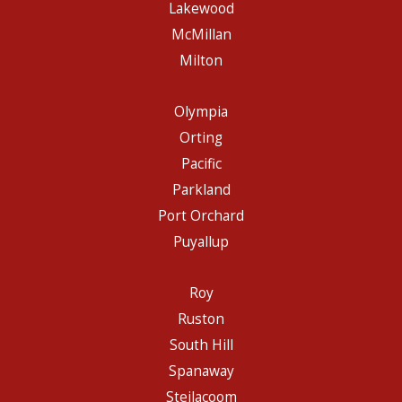
Lakewood
McMillan
Milton
Olympia
Orting
Pacific
Parkland
Port Orchard
Puyallup
Roy
Ruston
South Hill
Spanaway
Steilacoom