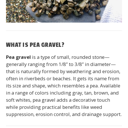
WHAT IS PEA GRAVEL?
Pea gravel
is a type of small, rounded stone—
generally ranging from 1/8” to 3/8” in diameter—
that is naturally formed by weathering and erosion,
often in riverbeds or beaches. It gets its name from
its size and shape, which resembles a pea. Available
in a range of colors including gray, tan, brown, and
soft whites, pea gravel adds a decorative touch
while providing practical benefits like weed
suppression, erosion control, and drainage support.