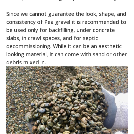
Since we cannot guarantee the look, shape, and
consistency of Pea gravel it is recommended to
be used only for backfilling, under concrete
slabs, in crawl spaces, and for septic
decommissioning. While it can be an aesthetic
looking material, it can come with sand or other
debris mixed in.