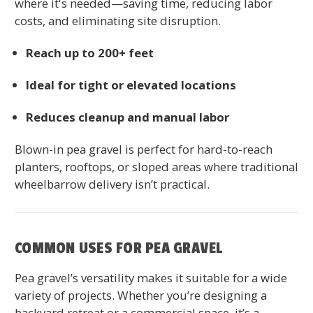
where it's needed—saving time, reducing labor
costs, and eliminating site disruption.
Reach up to 200+ feet
Ideal for tight or elevated locations
Reduces cleanup and manual labor
Blown-in pea gravel is perfect for hard-to-reach
planters, rooftops, or sloped areas where traditional
wheelbarrow delivery isn’t practical.
COMMON USES FOR PEA GRAVEL
Pea gravel’s versatility makes it suitable for a wide
variety of projects. Whether you’re designing a
backyard retreat or a commercial space, it’s a