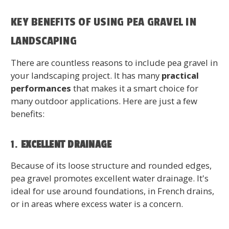
KEY BENEFITS OF USING PEA GRAVEL IN
LANDSCAPING
There are countless reasons to include pea gravel in
your landscaping project. It has many
practical
performances
that makes it a smart choice for
many outdoor applications. Here are just a few
benefits:
1.
EXCELLENT DRAINAGE
Because of its loose structure and rounded edges,
pea gravel promotes excellent water drainage. It's
ideal for use around foundations, in French drains,
or in areas where excess water is a concern.