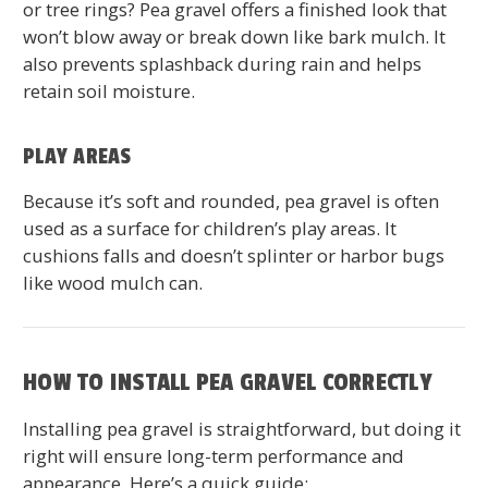
or tree rings? Pea gravel offers a finished look that
won’t blow away or break down like bark mulch. It
also prevents splashback during rain and helps
retain soil moisture.
PLAY AREAS
Because it’s soft and rounded, pea gravel is often
used as a surface for children’s play areas. It
cushions falls and doesn’t splinter or harbor bugs
like wood mulch can.
HOW TO INSTALL PEA GRAVEL CORRECTLY
Installing pea gravel is straightforward, but doing it
right will ensure long-term performance and
appearance. Here’s a quick guide: