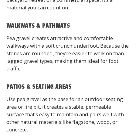
material you can count on.
WALKWAYS & PATHWAYS
Pea gravel creates attractive and comfortable
walkways with a soft crunch underfoot. Because the
stones are rounded, they’re easier to walk on than
jagged gravel types, making them ideal for foot
traffic.
PATIOS & SEATING AREAS
Use pea gravel as the base for an outdoor seating
area or fire pit. It creates a stable, permeable
surface that’s easy to maintain and pairs well with
other natural materials like flagstone, wood, or
concrete.