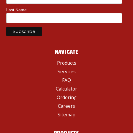
Last Name
NAVIGATE
Products
Services
FAQ
Calculator
Ordering
Careers
Sitemap