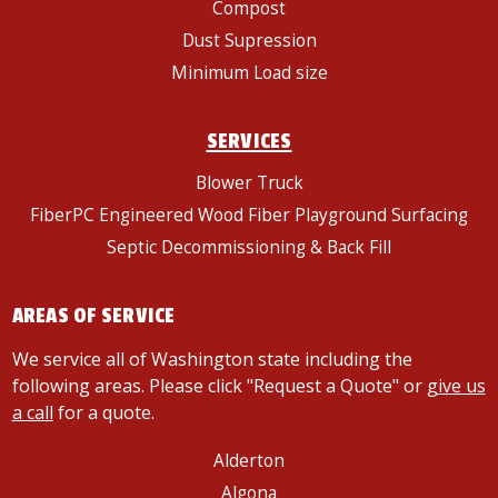
Compost
Dust Supression
Minimum Load size
SERVICES
Blower Truck
FiberPC Engineered Wood Fiber Playground Surfacing
Septic Decommissioning & Back Fill
AREAS OF SERVICE
We service all of Washington state including the
following areas. Please click "Request a Quote" or
give us
a call
for a quote.
Alderton
Algona