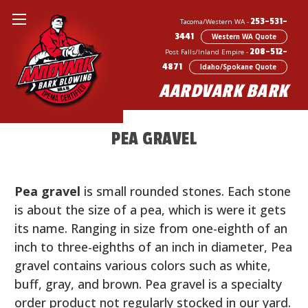
253-531-
Tacoma/Western WA -
3441
Western WA Quote
208-512-
Post Falls/Inland Empire -
4871
Idaho/Spokane Quote
AARDVARK BARK
BARK BLOWING & LANDSCAPE SERVICES
PEA GRAVEL
Pea gravel
is small rounded stones. Each stone
is about the size of a pea, which is were it gets
its name. Ranging in size from one-eighth of an
inch to three-eighths of an inch in diameter, Pea
gravel contains various colors such as white,
buff, gray, and brown. Pea gravel is a specialty
order product not regularly stocked in our yard.