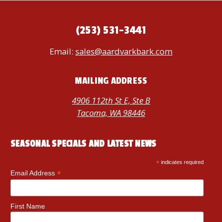
(253) 531-3441
Email:
sales@aardvarkbark.com
MAILING ADDRESS
4906 112th St E, Ste B
Tacoma, WA 98446
SEASONAL SPECIALS AND LATEST NEWS
*
indicates required
*
Email Address
First Name