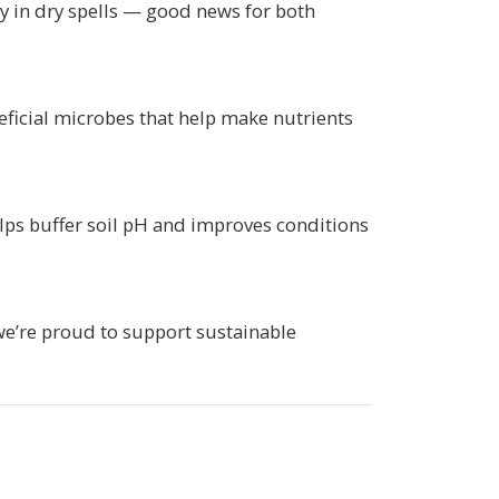
ly in dry spells — good news for both
ficial microbes that help make nutrients
elps buffer soil pH and improves conditions
we’re proud to support sustainable