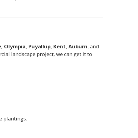
, Olympia, Puyallup, Kent, Auburn
, and
al landscape project, we can get it to
e plantings.