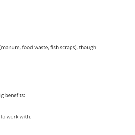
manure, food waste, fish scraps), though
g benefits:
 to work with.