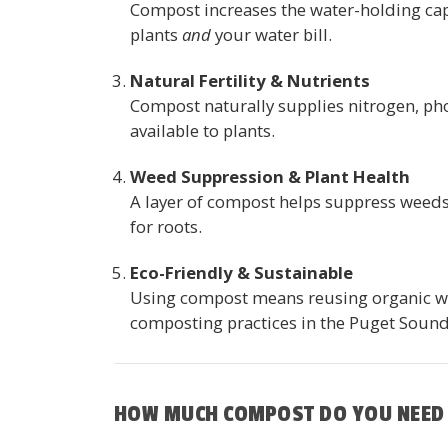
Compost increases the water-holding capa
plants
and
your water bill.
Natural Fertility & Nutrients
Compost naturally supplies nitrogen, ph
available to plants.
Weed Suppression & Plant Health
A layer of compost helps suppress weeds 
for roots.
Eco-Friendly & Sustainable
Using compost means reusing organic wast
composting practices in the Puget Sound
HOW MUCH COMPOST DO YOU NEED 