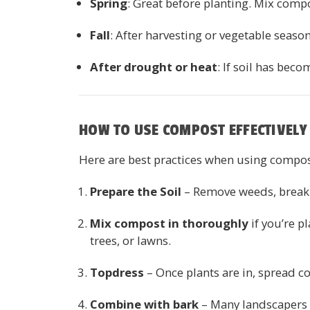
Spring
: Great before planting. Mix comp
Fall
: After harvesting or vegetable seaso
After drought or heat
: If soil has bec
HOW TO USE COMPOST EFFECTIVELY 
Here are best practices when using compos
Prepare the Soil
– Remove weeds, break u
Mix compost in thoroughly
if you’re p
trees, or lawns.
Topdress
– Once plants are in, spread co
Combine with bark
– Many landscapers