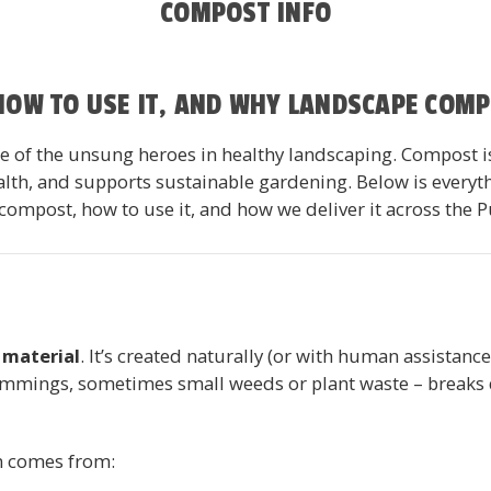
COMPOST INFO
 HOW TO USE IT, AND WHY LANDSCAPE COM
 of the unsung heroes in healthy landscaping. Compost isn’
ealth, and supports sustainable gardening. Below is ever
ompost, how to use it, and how we deliver it across the 
material
. It’s created naturally (or with human assistanc
rimmings, sometimes small weeds or plant waste – breaks d
en comes from: