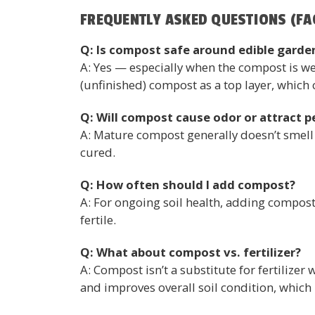
FREQUENTLY ASKED QUESTIONS (FA
Q: Is compost safe around edible garde
A: Yes — especially when the compost is we
(unfinished) compost as a top layer, which 
Q: Will compost cause odor or attract p
A: Mature compost generally doesn’t smell 
cured.
Q: How often should I add compost?
A: For ongoing soil health, adding compost
fertile.
Q: What about compost vs. fertilizer?
A: Compost isn’t a substitute for fertilizer 
and improves overall soil condition, which 