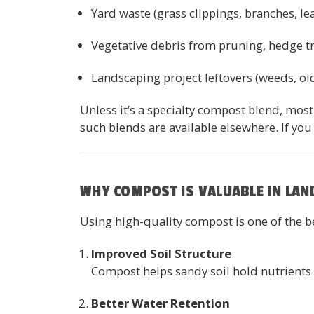
Yard waste (grass clippings, branches, 
Vegetative debris from pruning, hedge t
Landscaping project leftovers (weeds, ol
Unless it’s a specialty compost blend, mos
such blends are available elsewhere. If you
WHY COMPOST IS VALUABLE IN LAN
Using high-quality compost is one of the b
Improved Soil Structure
Compost helps sandy soil hold nutrients a
Better Water Retention