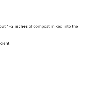
bout
1–2 inches
of compost mixed into the
icient.