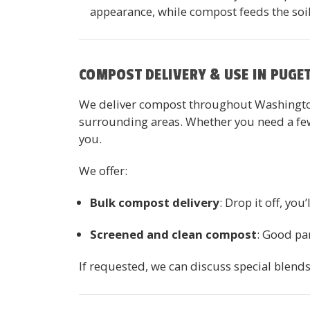
appearance, while compost feeds the soi
COMPOST DELIVERY & USE IN PUGE
We deliver compost throughout Washington
surrounding areas. Whether you need a few 
you.
We offer:
Bulk compost delivery
: Drop it off, you’
Screened and clean compost
: Good par
If requested, we can discuss special blend