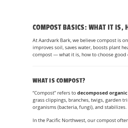
COMPOST BASICS: WHAT IT IS,
At Aardvark Bark, we believe compost is one
improves soil, saves water, boosts plant h
compost — what it is, how to choose good c
WHAT IS COMPOST?
“Compost” refers to
decomposed organic 
grass clippings, branches, twigs, garden t
organisms (bacteria, fungi), and stabilizes.
In the Pacific Northwest, our compost oft