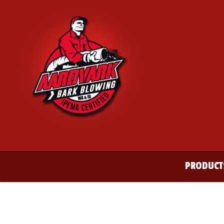
PRODUCT