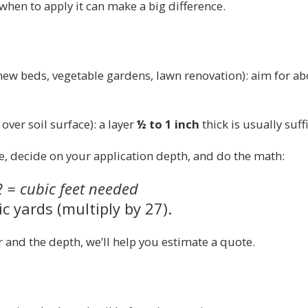
en to apply it can make a big difference.
new beds, vegetable gardens, lawn renovation): aim for a
ver soil surface): a layer
½ to 1 inch
thick is usually suff
, decide on your application depth, and do the math:
2 = cubic feet needed
c yards (multiply by 27).
r and the depth, we’ll help you estimate a quote.