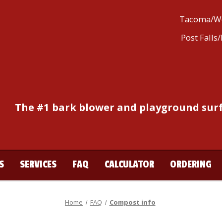
Tacoma/We
Post Falls
The #1 bark blower and playground surf
S
SERVICES
FAQ
CALCULATOR
ORDERING
Home
FAQ
Compost info