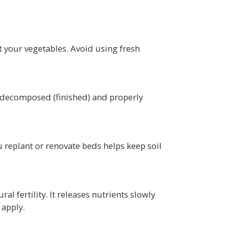
 your vegetables. Avoid using fresh
ly decomposed (finished) and properly
 replant or renovate beds helps keep soil
al fertility. It releases nutrients slowly
 apply.