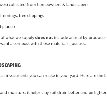
leaves) collected from homeowners & landscapers
rimmings, tree clippings
d plants)
t of what we supply
does not
include animal by-products (
 want a compost with those materials, just ask.
DSCAPING
est investments you can make in your yard. Here are the bi
nd moisture; it helps clay soil drain better and be lighter