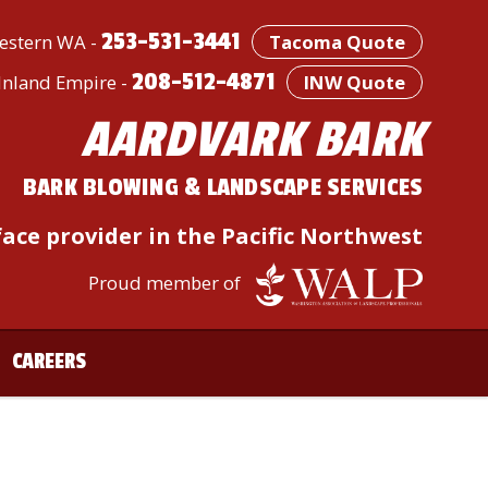
253-531-3441
stern WA -
Tacoma Quote
208-512-4871
/Inland Empire -
INW Quote
AARDVARK BARK
BARK BLOWING & LANDSCAPE SERVICES
ace provider in the Pacific Northwest
Proud member of
CAREERS