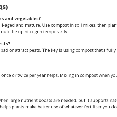
QS)
ns and vegetables?
ll-aged and mature. Use compost in soil mixes, then plant
could tie up nitrogen temporarily.
ests?
bad or attract pests. The key is using compost that’s ful
 once or twice per year helps. Mixing in compost when you
when large nutrient boosts are needed, but it supports natur
helps plants make better use of whatever fertilizer you do