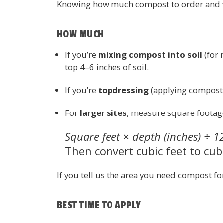
Knowing how much compost to order and wh
HOW MUCH
If you’re
mixing compost into soil
(for 
top 4–6 inches of soil.
If you’re
topdressing
(applying compost o
For
larger sites
, measure square footage
Square feet × depth (inches) ÷ 1
Then convert cubic feet to cubi
If you tell us the area you need compost fo
BEST TIME TO APPLY