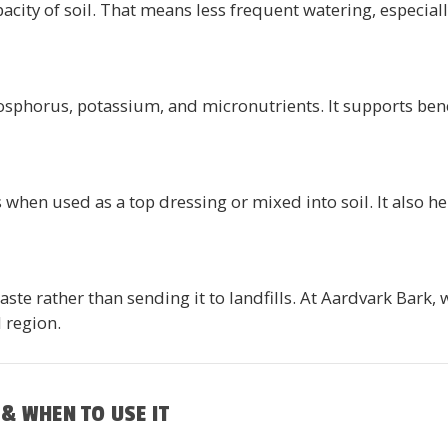
city of soil. That means less frequent watering, especial
osphorus, potassium, and micronutrients. It supports bene
when used as a top dressing or mixed into soil. It also h
e rather than sending it to landfills. At Aardvark Bark, 
 region.
& WHEN TO USE IT