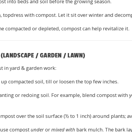
ost into beds and soil before the growing season.
n, topdress with compost. Let it sit over winter and decom
ome compacted or depleted, compost can help revitalize it.
(LANDSCAPE / GARDEN / LAWN)
t in yard & garden work:
p compacted soil, till or loosen the top few inches.
lanting or redoing soil. For example, blend compost with y
mpost over the soil surface (½ to 1 inch) around plants; a
 use compost
under
or
mixed with
bark mulch. The bark lay