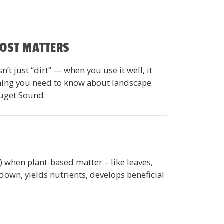
POST MATTERS
t just “dirt” — when you use it well, it
ything you need to know about landscape
Puget Sound.
e) when plant-based matter – like leaves,
own, yields nutrients, develops beneficial