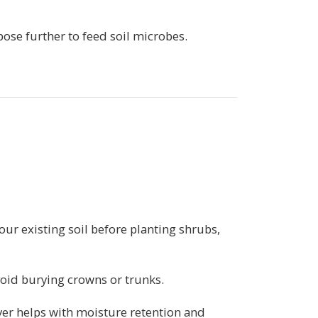
pose further to feed soil microbes.
our existing soil before planting shrubs,
void burying crowns or trunks.
er helps with moisture retention and