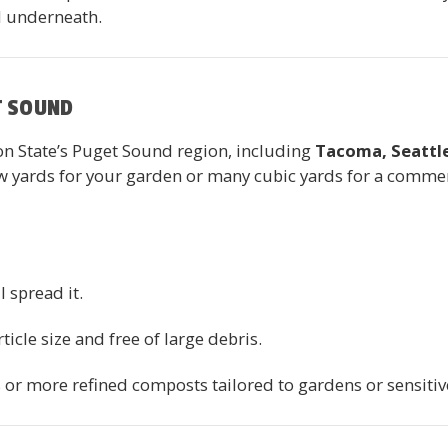
l underneath.
T SOUND
 State’s Puget Sound region, including
Tacoma, Seattle
yards for your garden or many cubic yards for a commerci
ll spread it.
ticle size and free of large debris.
s or more refined composts tailored to gardens or sensitiv